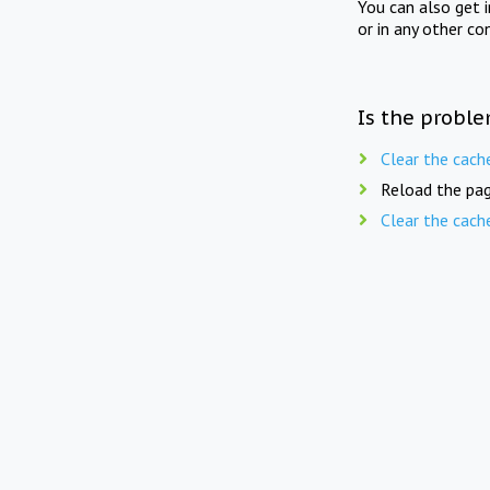
You can also get 
or in any other co
Is the proble
Clear the cach
Reload the pag
Clear the cach