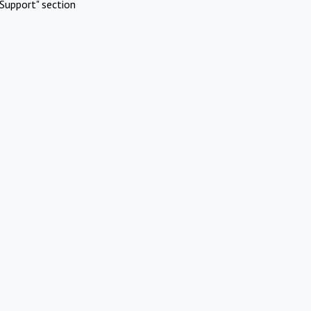
Support" section