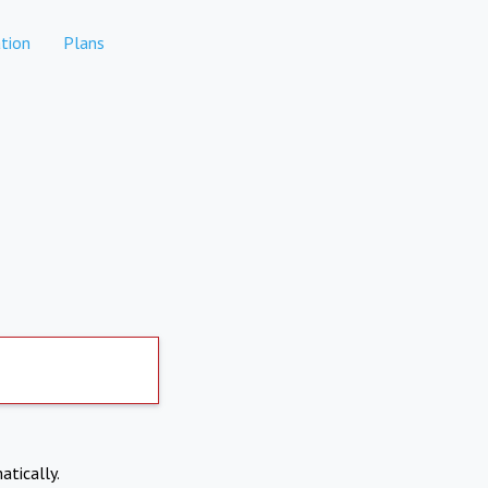
tion
Plans
atically.