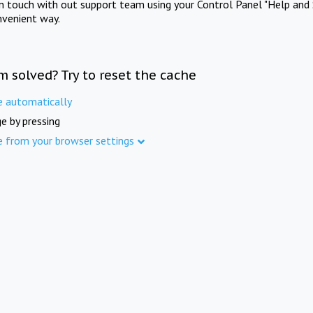
in touch with out support team using your Control Panel "Help and 
nvenient way.
m solved? Try to reset the cache
e automatically
e by pressing
e from your browser settings