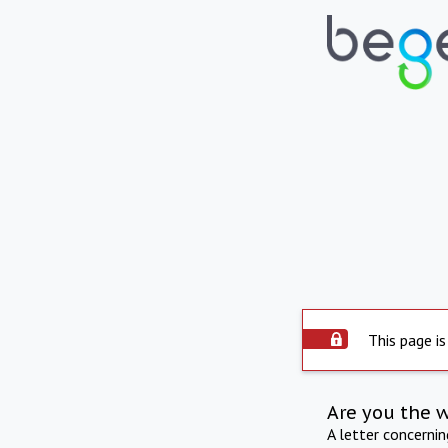
This page is
Are you the 
A letter concerni