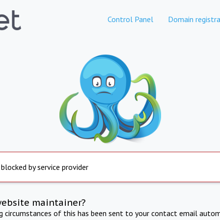
Control Panel
Domain registra
 blocked by service provider
website maintainer?
ng circumstances of this has been sent to your contact email autom