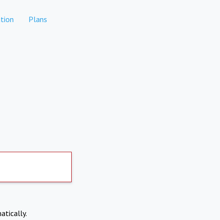
tion
Plans
atically.