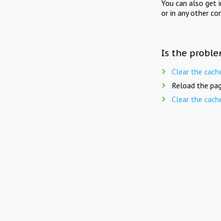
You can also get 
or in any other co
Is the proble
Clear the cach
Reload the pag
Clear the cach