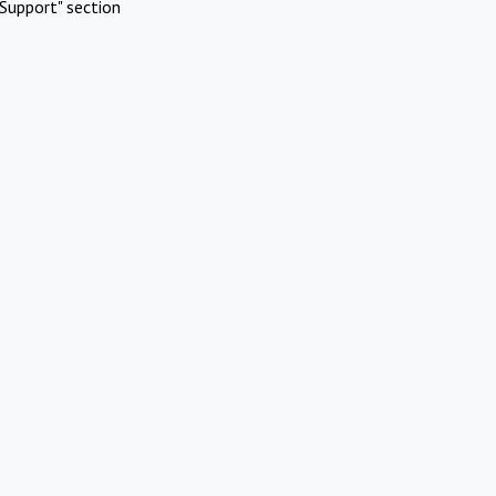
Support" section