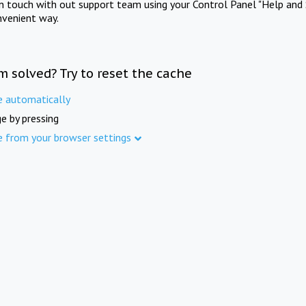
in touch with out support team using your Control Panel "Help and 
nvenient way.
m solved? Try to reset the cache
e automatically
e by pressing
e from your browser settings