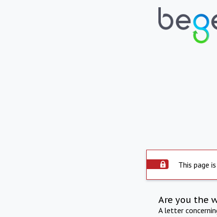
This page is
Are you the 
A letter concerni