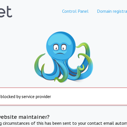
Control Panel
Domain registra
 blocked by service provider
website maintainer?
ng circumstances of this has been sent to your contact email autom