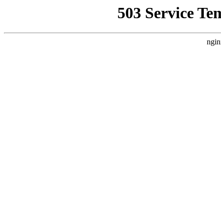
503 Service Te
ngin