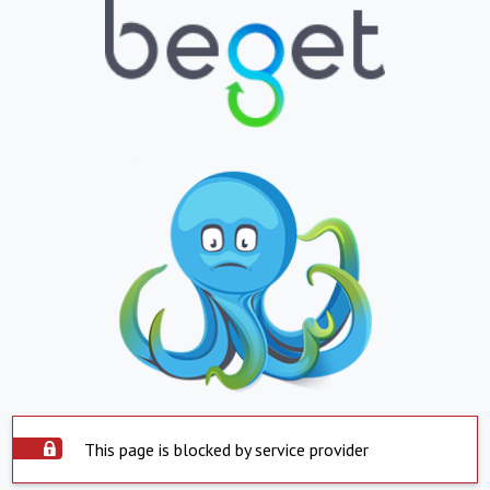
This page is blocked by service provider