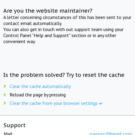
Are you the website maintainer?
A letter concerning circumstances of this has been sent to your
contact email automatically.
You can also get in touch with out support team using your
Control Panel "Help and Support" section or in any other
convenient way.
Is the problem solved? Try to reset the cache
Clear the cache automatically
Reload the page by pressing
Clear the cache from your browser settings
Support
Mail:
support@beget.com